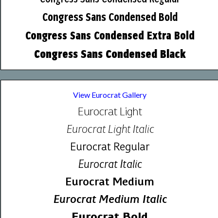
Congress Sans Condensed Bold
Congress Sans Condensed Extra Bold
Congress Sans Condensed Black
View Eurocrat Gallery
Eurocrat Light
Eurocrat Light Italic
Eurocrat Regular
Eurocrat Italic
Eurocrat Medium
Eurocrat Medium Italic
Eurocrat Bold