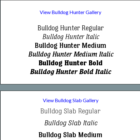
View Bulldog Hunter Gallery
Bulldog Hunter Regular
Bulldog Hunter Italic
Bulldog Hunter Medium
Bulldog Hunter Medium Italic
Bulldog Hunter Bold
Bulldog Hunter Bold Italic
View Bulldog Slab Gallery
Bulldog Slab Regular
Bulldog Slab Italic
Bulldog Slab Medium