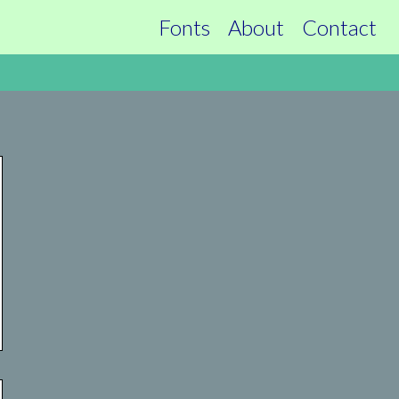
Fonts
About
Contact