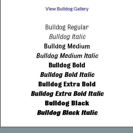
View Bulldog Gallery
Bulldog Regular
Bulldog Italic
Bulldog Medium
Bulldog Medium Italic
Bulldog Bold
Bulldog Bold Italic
Bulldog Extra Bold
Bulldog Extra Bold Italic
Bulldog Black
Bulldog Black Italic