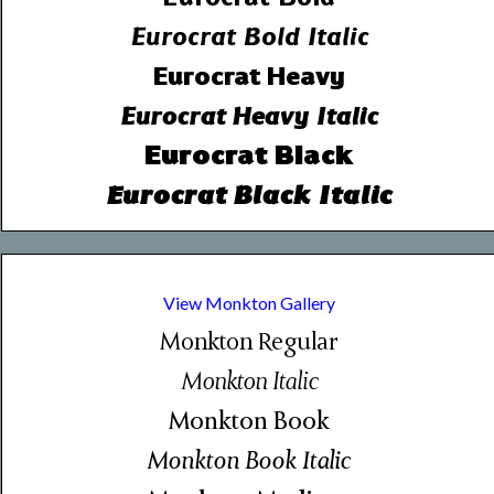
Eurocrat Bold Italic
Eurocrat Heavy
Eurocrat Heavy Italic
Eurocrat Black
Eurocrat Black Italic
View Monkton Gallery
Monkton Regular
Monkton Italic
Monkton Book
Monkton Book Italic