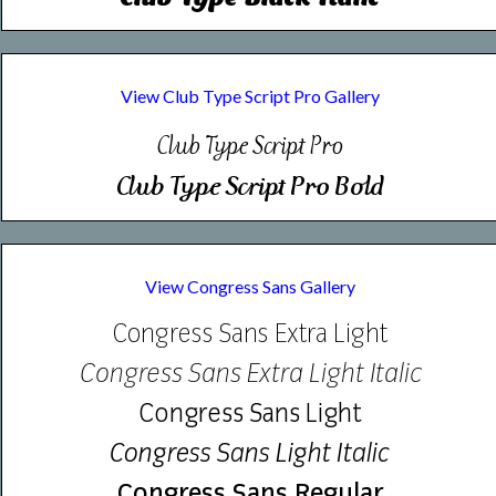
View Club Type Script Pro Gallery
Club| Type| Script| Pro|
Club| Type| Script| Pro| Bold|
View Congress Sans Gallery
Congress Sans Extra Light
Congress Sans Extra Light Italic
Congress Sans Light
Congress Sans Light Italic
Congress Sans Regular