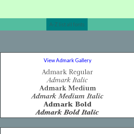
A-Z list all fonts
View Admark Gallery
Admark Regular
Admark Italic
Admark Medium
Admark Medium Italic
Admark Bold
Admark Bold Italic