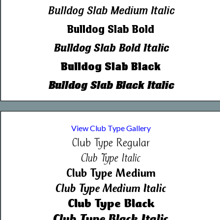
Bulldog Slab Medium Italic
Bulldog Slab Bold
Bulldog Slab Bold Italic
Bulldog Slab Black
Bulldog Slab Black Italic
View Club Type Gallery
Club Type Regular
Club Type Italic
Club Type Medium
Club Type Medium Italic
Club Type Black
Club Type Black Italic