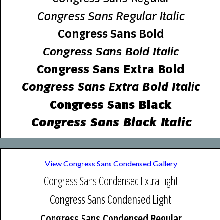
Congress Sans Regular Italic
Congress Sans Bold
Congress Sans Bold Italic
Congress Sans Extra Bold
Congress Sans Extra Bold Italic
Congress Sans Black
Congress Sans Black Italic
View Congress Sans Condensed Gallery
Congress Sans Condensed Extra Light
Congress Sans Condensed Light
Congress Sans Condensed Regular