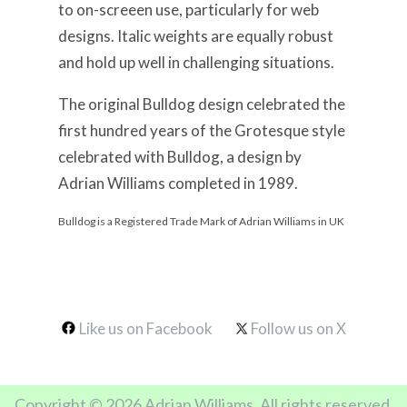
to on-screeen use, particularly for web
designs. Italic weights are equally robust
and hold up well in challenging situations.
The original Bulldog design celebrated the
first hundred years of the Grotesque style
celebrated with Bulldog, a design by
Adrian Williams completed in 1989.
Bulldog is a Registered Trade Mark of Adrian Williams in UK
Like us on Facebook
Follow us on X
Copyright © 2026 Adrian Williams. All rights reserved.