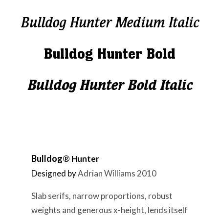
Bulldog Hunter Medium Italic
Bulldog Hunter Bold
Bulldog Hunter Bold Italic
Bulldog
®
Hunter
Designed by
Adrian Williams 2010
Slab serifs, narrow proportions, robust
weights and generous x-height, lends itself