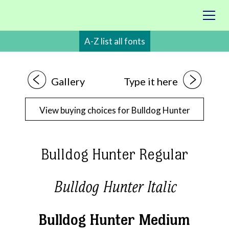
A-Z list all fonts
1
2
Gallery
Type it here
View buying choices for Bulldog Hunter
Bulldog Hunter Regular
Bulldog Hunter Italic
Bulldog Hunter Medium