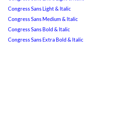
Congress Sans Light & Italic
Congress Sans Medium & Italic
Congress Sans Bold & Italic
Congress Sans Extra Bold & Italic