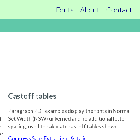
Fonts
About
Contact
Castof
f tables
Paragraph PDF examples display the fonts in Normal
f
Set Width (NSW) unkerned and no additional letter
e
spacing, used to calculate castoff tables shown.
er
Congress Sans Extra Light & Italic