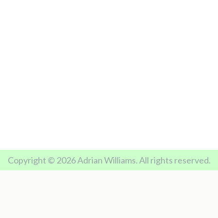
Copyright © 2026 Adrian Williams. All rights reserved.