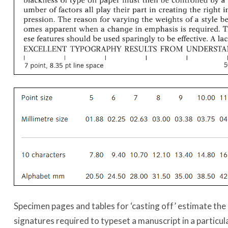
Specimen pages and tables for ‘casting off’ estimate th
signatures required to typeset a manuscript in a particul