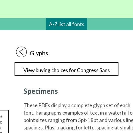
A-Z list all fonts
1
Glyphs
View buying choices for Congress Sans
Specimens
These PDFs display a complete glyph set of each
font. Paragraphs examples of text in a waterfall o
point sizes ranging from 5pt-18pt and various lin
spacings. Plus-tracking for letterspacing at small