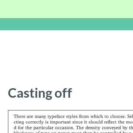
Casting of
f