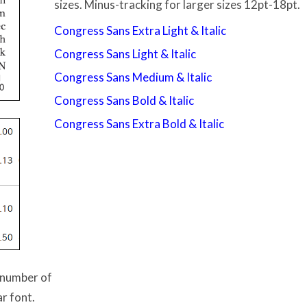
sizes. Minus-tracking for larger sizes 12pt-18pt.
Congress Sans Extra Light & Italic
Congress Sans Light & Italic
Congress Sans Medium & Italic
Congress Sans Bold & Italic
Congress Sans Extra Bold & Italic
e number of
ar font.