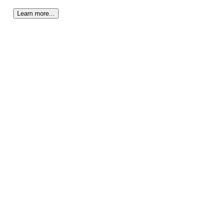
Learn more...